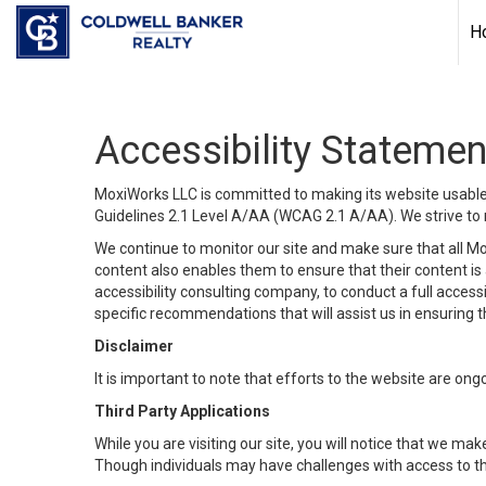
H
Accessibility Statemen
MoxiWorks LLC is committed to making its website usable b
Guidelines 2.1 Level A/AA (WCAG 2.1 A/AA). We strive to 
We continue to monitor our site and make sure that all Mox
content also enables them to ensure that their content is a
accessibility consulting company, to conduct a full acces
specific recommendations that will assist us in ensuring
Disclaimer
It is important to note that efforts to the website are 
Third Party Applications
While you are visiting our site, you will notice that we 
Though individuals may have challenges with access to th