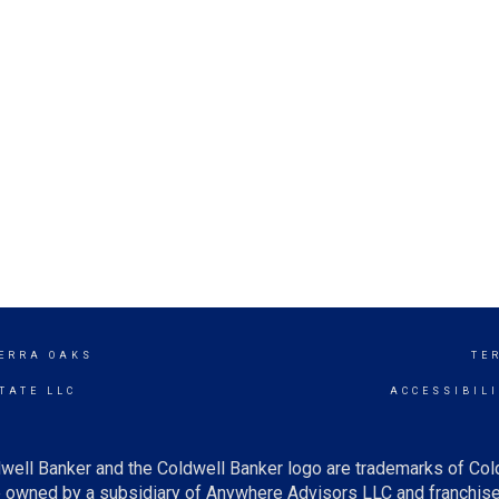
ERRA OAKS
TE
TATE LLC
ACCESSIBIL
well Banker and the Coldwell Banker logo are trademarks of Co
owned by a subsidiary of Anywhere Advisors LLC and franchise