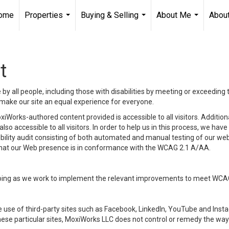
ome
Properties
Buying & Selling
About Me
About
...
...
...
t
y all people, including those with disabilities by meeting or exceeding
make our site an equal experience for everyone.
iWorks-authored content provided is accessible to all visitors. Additiona
lso accessible to all visitors. In order to help us in this process, we ha
sibility audit consisting of both automated and manual testing of our we
 that our Web presence is in conformance with the WCAG 2.1 A/AA.
ongoing as we work to implement the relevant improvements to meet WCA
make use of third-party sites such as Facebook, LinkedIn, YouTube and In
ese particular sites, MoxiWorks LLC does not control or remedy the way 