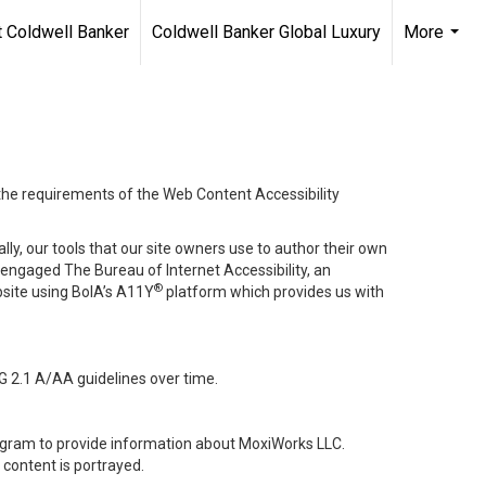
 Coldwell Banker
Coldwell Banker Global Luxury
More
...
 the requirements of the Web Content Accessibility
lly, our tools that our site owners use to author their own
ve engaged
The Bureau of Internet Accessibility
, an
®
bsite using BoIA’s A11Y
platform which provides us with
G 2.1 A/AA guidelines over time.
stagram to provide information about MoxiWorks LLC.
content is portrayed.