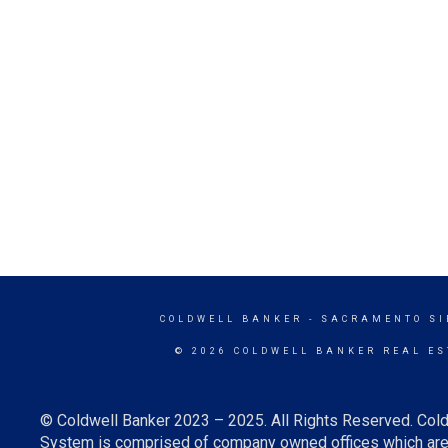
COLDWELL BANKER
- SACRAMENTO SI
© 2026 COLDWELL BANKER REAL ES
© Coldwell Banker 2023 – 2025. All Rights Reserved. Cold
System is comprised of company owned offices which are 