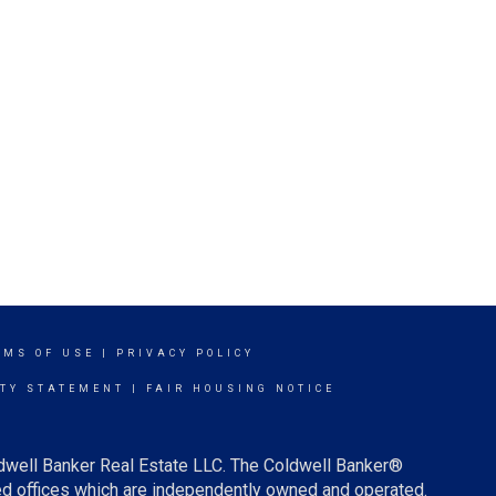
RMS OF USE
|
PRIVACY POLICY
ITY STATEMENT
|
FAIR HOUSING NOTICE
ldwell Banker Real Estate LLC. The Coldwell Banker®
d offices which are independently owned and operated.