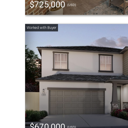
$725,000
(USD)
$670,000
(USD)