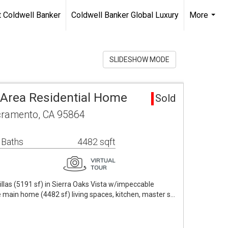
 Coldwell Banker
Coldwell Banker Global Luxury
More
...
SLIDESHOW MODE
a Area Residential Home
Sold
ramento, CA 95864
 Baths
4482 sqft
as (5191 sf) in Sierra Oaks Vista w/impeccable
e main home (4482 sf) living spaces, kitchen, master s…