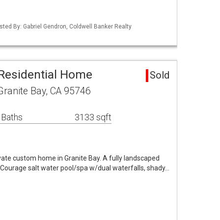
Listed By: Gabriel Gendron, Coldwell Banker Realty
 Residential Home
Sold
Granite Bay, CA 95746
 Baths
3133 sqft
private custom home in Granite Bay. A fully landscaped
m Courage salt water pool/spa w/dual waterfalls, shady…