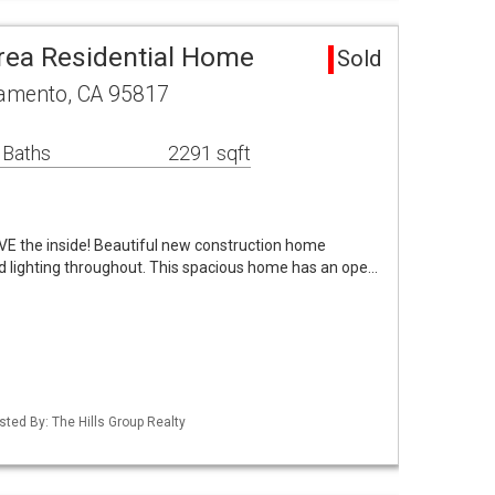
rea Residential Home
Sold
amento, CA 95817
 Baths
2291 sqft
 LOVE the inside! Beautiful new construction home
ed lighting throughout. This spacious home has an ope…
isted By: The Hills Group Realty