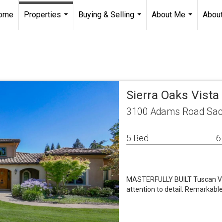
ome
Properties
Buying & Selling
About Me
About
...
...
...
Sierra Oaks Vist
3100 Adams Road Sac
5 Bed
6
MASTERFULLY BUILT Tuscan Vill
attention to detail. Remarkabl