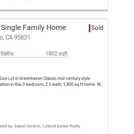
 Single Family Home
Sold
to, CA 95831
 Baths
1802 sqft
ize Lot in Greenhaven Classic mid-century style
tion in this 3-bedroom, 2.5-bath, 1,800 sq ft home. W…
Listed By: Gabriel Gendron, Coldwell Banker Realty