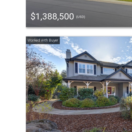
$1,388,500
(USD)