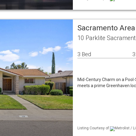
Sacramento Area
10 Parklite Sacramen
3 Bed
3
Mid-Century Charm on a Pool-S
meets a prime Greenhaven loca
Listing Courtesy of
Metrolist / 