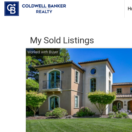
H
My Sold Listings