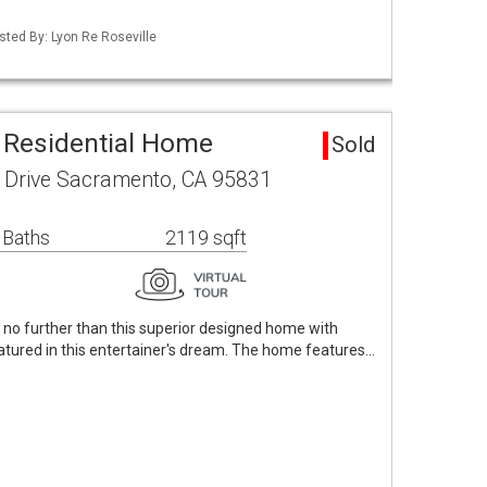
isted By: Lyon Re Roseville
 Residential Home
Sold
 Drive Sacramento, CA 95831
 Baths
2119 sqft
no further than this superior designed home with
eatured in this entertainer's dream. The home features…