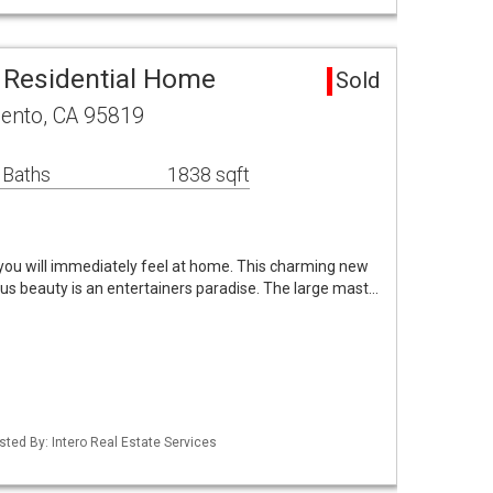
 Residential Home
Sold
mento, CA 95819
 Baths
1838 sqft
ou will immediately feel at home. This charming new
 beauty is an entertainers paradise. The large mast…
isted By: Intero Real Estate Services