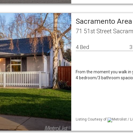
Sacramento Area
71 51st Street Sacra
4 Bed
3
From the moment you walk in y
4 bedroom/3 bathroom spacious
Listing Courtesy of
Metrolist / L