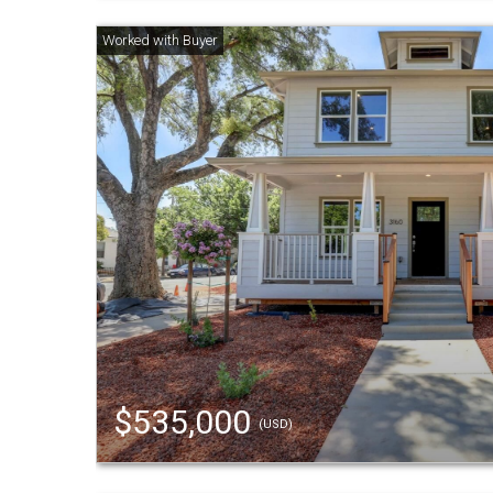
$535,000
(USD)