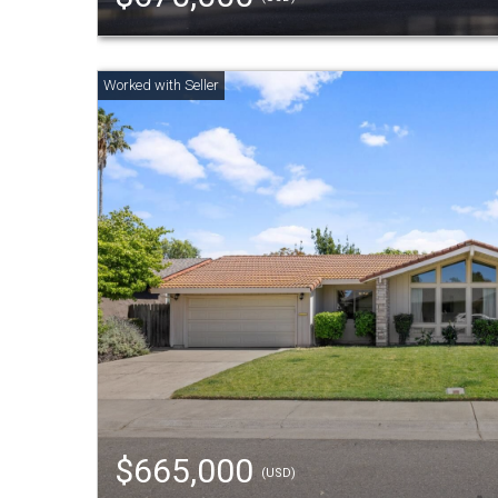
$665,000
(USD)