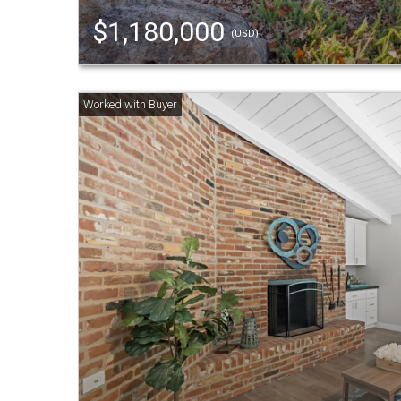
$1,180,000
(USD)