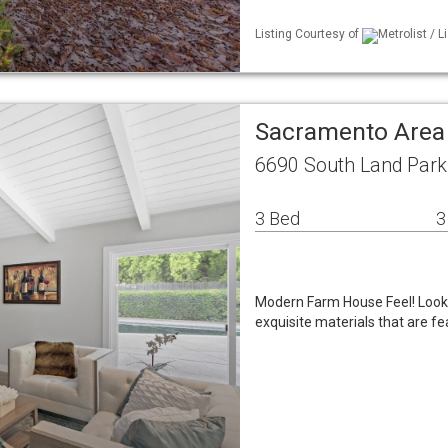
Listing Courtesy of
Metrolist / L
Sacramento Area
6690 South Land Park
3 Bed
3
Modern Farm House Feel! Look 
exquisite materials that are f