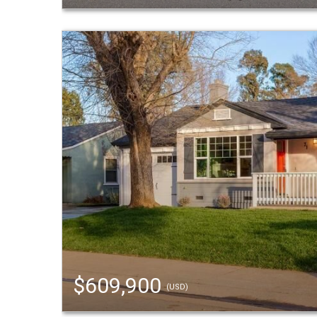
$609,900
(USD)