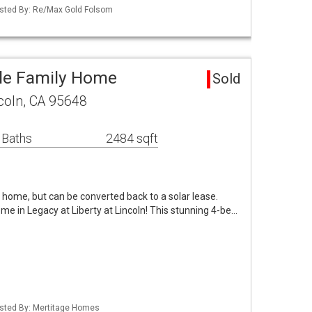
Listed By: Re/Max Gold Folsom
gle Family Home
Sold
coln, CA 95648
 Baths
2484 sqft
s home, but can be converted back to a solar lease.
e in Legacy at Liberty at Lincoln! This stunning 4-be…
Listed By: Mertitage Homes