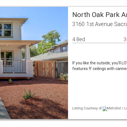
North Oak Park A
3160 1st Avenue Sacr
4 Bed
3
If you like the outside, you'll
features 9' ceilings with cann
Listing Courtesy of
Metrolist / L