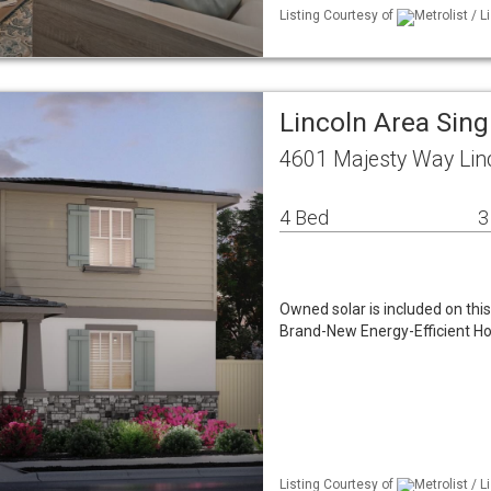
Listing Courtesy of
Metrolist / 
Lincoln Area Sin
4601 Majesty Way Lin
4 Bed
3
Owned solar is included on thi
Brand-New Energy-Efficient Hom
Listing Courtesy of
Metrolist / 