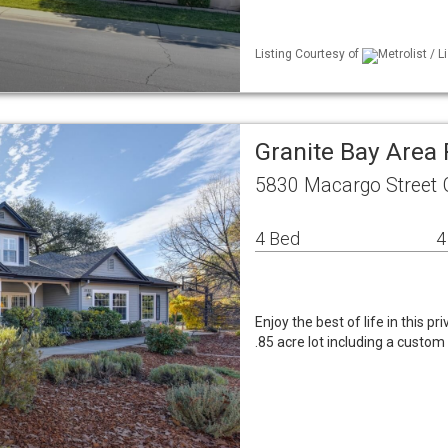
Listing Courtesy of
Metrolist / 
Granite Bay Area
5830 Macargo Street 
4 Bed
4
Enjoy the best of life in this 
.85 acre lot including a custo