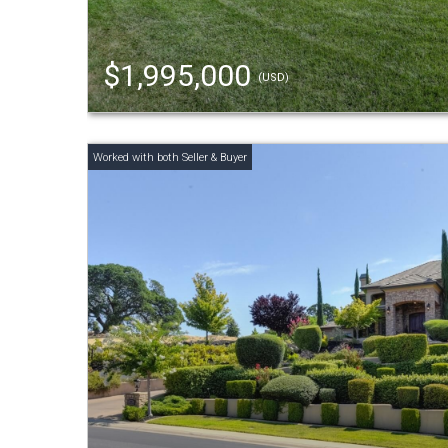
$1,995,000
(USD)