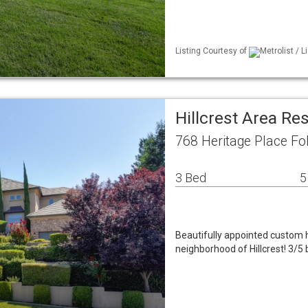
Listing Courtesy of
Metrolist / 
Hillcrest Area Re
768 Heritage Place F
3 Bed
5
Beautifully appointed custom 
neighborhood of Hillcrest! 3/