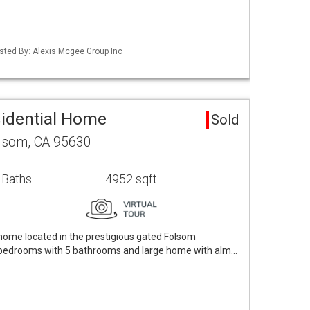
Listed By: Alexis Mcgee Group Inc
sidential Home
Sold
olsom, CA 95630
 Baths
4952 sqft
home located in the prestigious gated Folsom
5 bedrooms with 5 bathrooms and large home with alm…