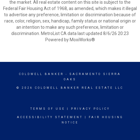
the market. All real estate content on this site is subject to the
Federal Fair Housing Act of 1968, as amended, which makes it illegal
to advertise any preference, limitation or discrimination because of
race, color, religion, sex, handicap, family status or national origin or
an intention to make any such preference, limitation or
discrimination. MetroList CA data last updated 8/6/26 20:23
Powered by MoxiWorks®
COLDWELL BANKER
- SACRAMENTO SIERRA
OAKS
© 2026 COLDWELL BANKER REAL ESTATE LLC
TERMS OF USE
|
PRIVACY POLICY
ACCESSIBILITY STATEMENT
|
FAIR HOUSING
NOTICE