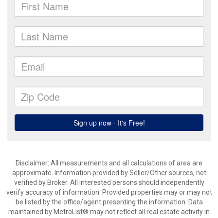
Disclaimer: All measurements and all calculations of area are
approximate. Information provided by Seller/Other sources, not
verified by Broker. All interested persons should independently
verify accuracy of information. Provided properties may or may not
be listed by the office/agent presenting the information. Data
maintained by MetroList® may not reflect all real estate activity in