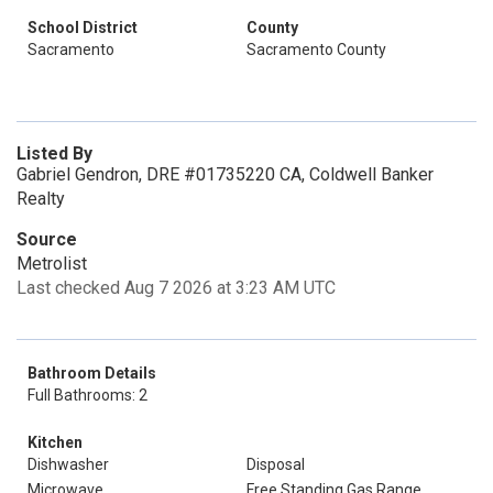
School District
County
Sacramento
Sacramento County
Listed By
Gabriel Gendron, DRE #01735220 CA, Coldwell Banker
Realty
Source
Metrolist
Last checked Aug 7 2026 at 3:23 AM UTC
Bathroom Details
Full Bathrooms: 2
Kitchen
Dishwasher
Disposal
Microwave
Free Standing Gas Range