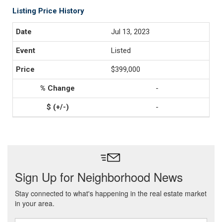
Listing Price History
Jul 13, 2023
Listed
$399,000
-
-