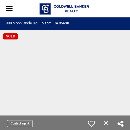
800 Moon Circle 821 Folsom, CA 95630
SOLD
Contact agent