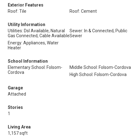
Exterior Features
Roof: Tile
Roof: Cement
Utility Information
Utilities: Dsl Available, Natural
Sewer: In & Connected, Public
Gas Connected, Cable Available
Sewer
Energy: Appliances, Water
Heater
School Information
Elementary School: Folsom-
Middle School: Folsom-Cordova
Cordova
High School: Folsom-Cordova
Garage
Attached
Stories
1
Living Area
1,157 sqft