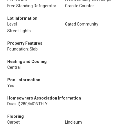
Free Standing Refrigerator
Granite Counter
Lot Information
Level
Gated Community
Street Lights
Property Features
Foundation: Slab
Heating and Cooling
Central
Pool Information
Yes
Homeowners Association Information
Dues: $280/MONTHLY
Flooring
Carpet
Linoleum