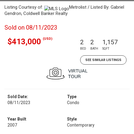
Listing Courtesy of:
Metrolist / Listed By: Gabriel
Gendron, Coldwell Banker Realty
Sold on 08/11/2023
(USD)
$413,000
2
2
1,157
BED
BATH
SQFT
SEE SIMILAR LISTINGS
Sold Date:
Type
08/11/2023
Condo
Year Built
Style
2007
Contemporary